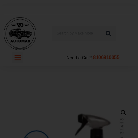
8106910055
Need a Call?