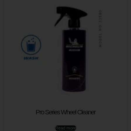
Pro Series Wheel Cleaner
Read more