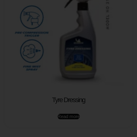
Tyre Dressing
Read more