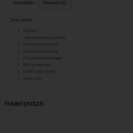
Description
Reviews (0)
ALL
WHEEL
TYPES.
REACH
Description
COMPLIANT,
MADE
Acid-free
IN
Safeon all types of wheels
THE
PH-balanced formula
EU,
650ML
Removes brake dust
HDPE
Pre-compression trigger
BOTTLE.
REACH standard
HDPE bottle 650ml
Made in EU
Related products