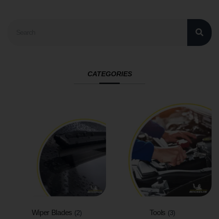
CATEGORIES
Wiper Blades
Tools
(2)
(3)