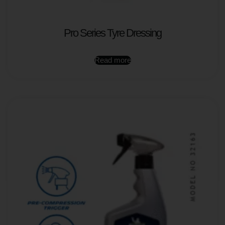
Pro Series Tyre Dressing
Read more