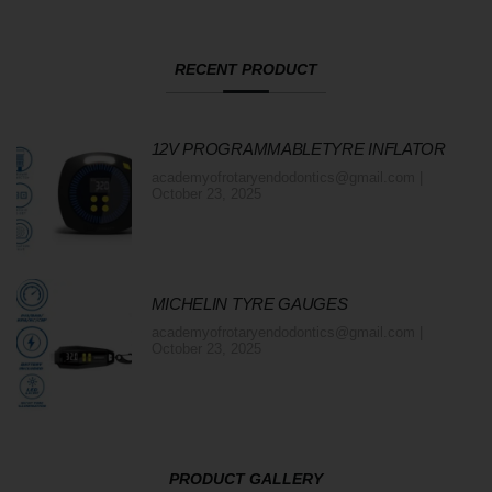
RECENT PRODUCT
12V PROGRAMMABLETYRE INFLATOR
academyofrotaryendodontics@gmail.com
October 23, 2025
MICHELIN TYRE GAUGES
academyofrotaryendodontics@gmail.com
October 23, 2025
PRODUCT GALLERY