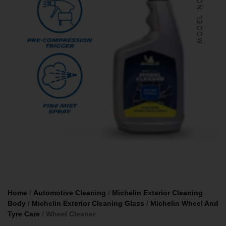
Home
/
Automotive Cleaning
/
Michelin Exterior Cleaning
Body
/
Michelin Exterior Cleaning Glass
/
Michelin Wheel And
Tyre Care
/ Wheel Cleaner