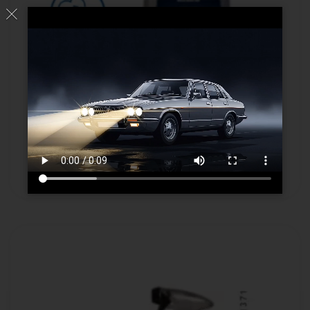
Advanced Wheel Cleaner
Read more