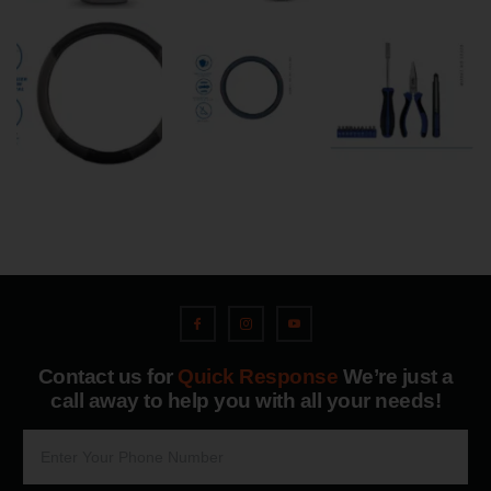
Contact us for
Quick Response
We’re just a
call away to help you with all your needs!