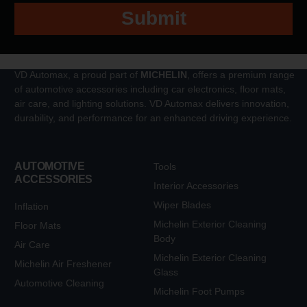
Submit
VD Automax, a proud part of
MICHELIN
, offers a premium range
of automotive accessories including car electronics, floor mats,
air care, and lighting solutions. VD Automax delivers innovation,
durability, and performance for an enhanced driving experience.
AUTOMOTIVE
Tools
ACCESSORIES
Interior Accessories
Wiper Blades
Inflation
Michelin Exterior Cleaning
Floor Mats
Body
Air Care
Michelin Exterior Cleaning
Michelin Air Freshener
Glass
Automotive Cleaning
Michelin Foot Pumps