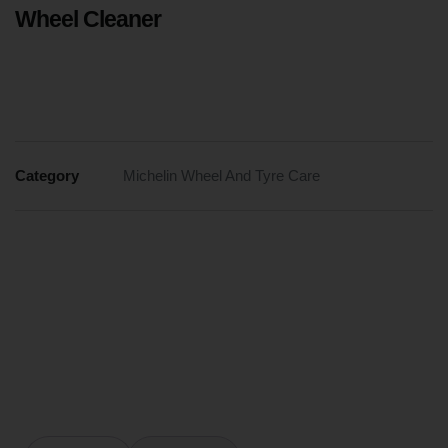
Wheel Cleaner
Category
Michelin Wheel And Tyre Care
WHEEL
CLEANER
IS
ACID-
FREE
AND
PH-
BALANCED,
SAFELY
REMOVING
BRAKE
DUST
FROM