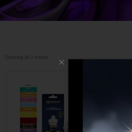
Showing all 2 results