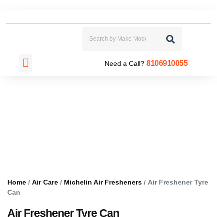
CONTACT US
8106910055
Need a Call?
Home
/
Air Care
/
Michelin Air Fresheners
/ Air Freshener Tyre
Can
Air Freshener Tyre Can