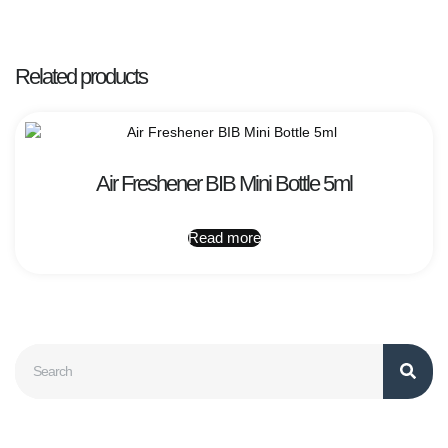
Related products
Air Freshener BIB Mini Bottle 5ml
Read more