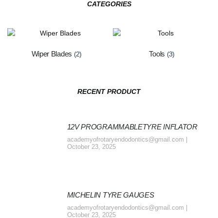
CATEGORIES
Wiper Blades
Tools
(2)
(3)
RECENT PRODUCT
12V PROGRAMMABLETYRE INFLATOR
academyofrotaryendodontics@gmail.com
October 23, 2025
MICHELIN TYRE GAUGES
academyofrotaryendodontics@gmail.com
October 23, 2025