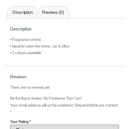
Description
Reviews (0)
Description
• Fragrance control
• Ideal for usein the home, car & office
• 2 colours available
Reviews
There are no reviews yet.
Be the first to review “Air Freshener Tyre Can”
Your email address will not be published.
Required fields are marked
*
Your Rating
*