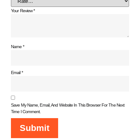
Your Review
*
Name
*
Email
*
Save My Name, Email, And Website In This Browser For The Next
Time I Comment.