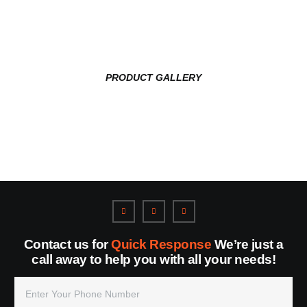
PRODUCT GALLERY
Contact us for
Quick Response
We’re just a
call away to help you with all your needs!