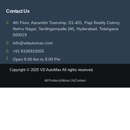
Contact Us
4th Floor, Aarambh Township, D1-401, Papi Reddy Colony,
Nehru Nagar, Serilingampalle (M), Hyderabad, Telangana
500019
info@vdautomax.com
+91 8106910055
Open 9.00 Am to 8.00 Pm
Copyright © 2025 VD AutoMax All rights reserved.
All Products
About Us
Contact