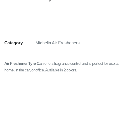
Category
Michelin Air Fresheners
Air Freshener Tyre Can
offers fragrance control and is perfect for use at
home, in the car, or office. Available in 2 colors.