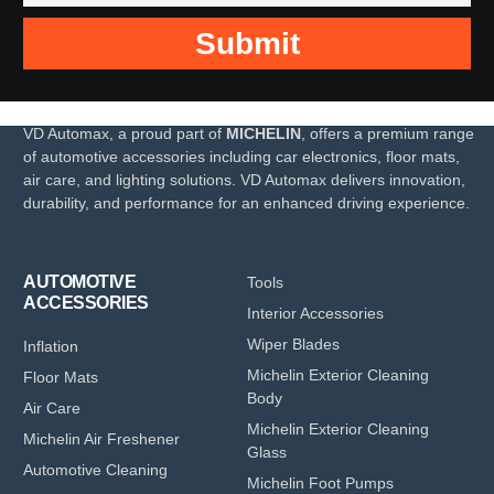
Submit
VD Automax, a proud part of
MICHELIN
, offers a premium range
of automotive accessories including car electronics, floor mats,
air care, and lighting solutions. VD Automax delivers innovation,
durability, and performance for an enhanced driving experience.
AUTOMOTIVE
Tools
ACCESSORIES
Interior Accessories
Wiper Blades
Inflation
Michelin Exterior Cleaning
Floor Mats
Body
Air Care
Michelin Exterior Cleaning
Michelin Air Freshener
Glass
Automotive Cleaning
Michelin Foot Pumps