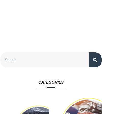
CATEGORIES