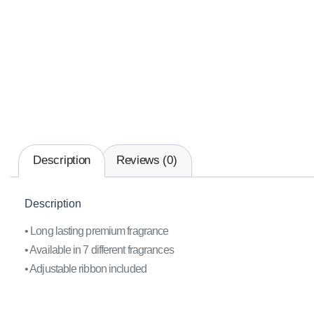
Description
Reviews (0)
Description
• Long lasting premium fragrance
• Available in 7 different fragrances
• Adjustable ribbon included