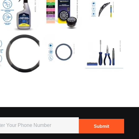
Submit