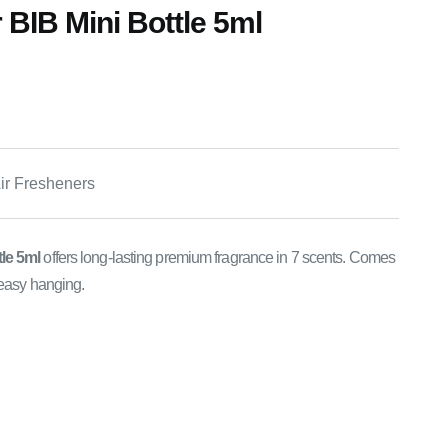
 BIB Mini Bottle 5ml
Air Fresheners
tle 5ml
offers long-lasting premium fragrance in 7 scents. Comes
 easy hanging.