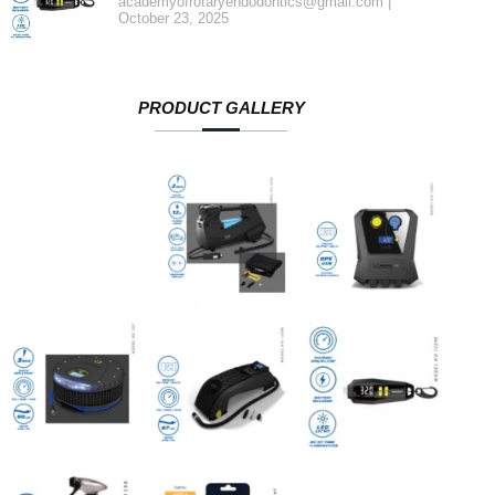
academyofrotaryendodontics@gmail.com
October 23, 2025
PRODUCT GALLERY