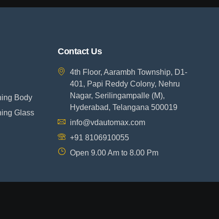
Contact Us
4th Floor, Aarambh Township, D1-
401, Papi Reddy Colony, Nehru
Nagar, Serilingampalle (M),
ning Body
Hyderabad, Telangana 500019
ning Glass
info@vdautomax.com
+91 8106910055
Open 9.00 Am to 8.00 Pm