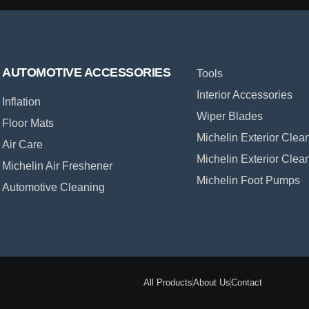
AUTOMOTIVE ACCESSORIES
Tools
Interior Accessories
Inflation
Wiper Blades
Floor Mats
Michelin Exterior Clea
Air Care
Michelin Exterior Clea
Michelin Air Freshener
Michelin Foot Pumps
Automotive Cleaning
All Products
About Us
Contact