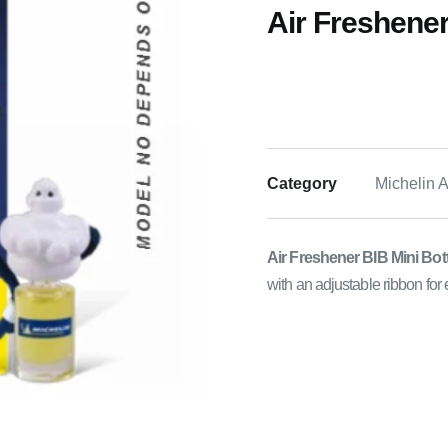
Air Freshener
Category
Michelin 
Air Freshener BIB Mini Bot
with an adjustable ribbon for