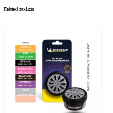
Related products