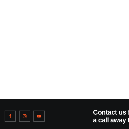
Contact us 
a call away 