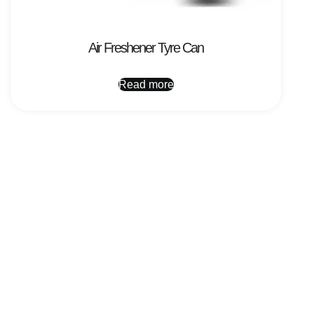
Air Freshener Tyre Can
Read more