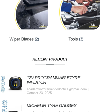
Wiper Blades
Tools
(2)
(3)
RECENT PRODUCT
12V PROGRAMMABLETYRE
INFLATOR
academyofrotaryendodontics@gmail.com
October 23, 2025
MICHELIN TYRE GAUGES