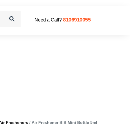
8106910055
Need a Call?
Air Fresheners
/ Air Freshener BIB Mini Bottle 5ml