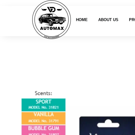
HOME
ABOUT US
PR