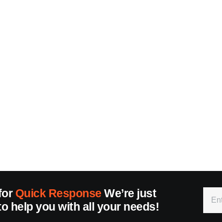
for
Quick Response
We’re just
to help you with all your needs!