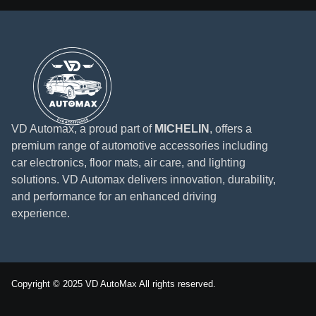
VD Automax, a proud part of
MICHELIN
, offers a
premium range of automotive accessories including
car electronics, floor mats, air care, and lighting
solutions. VD Automax delivers innovation, durability,
and performance for an enhanced driving
experience.
Copyright © 2025 VD AutoMax All rights reserved.