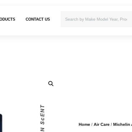
ODUCTS
CONTACT US
Home
/
Air Care
/
Michelin 