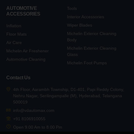
AUTOMOTIVE
Tools
ACCESSORIES
Interior Accessories
Wiper Blades
Inflation
Michelin Exterior Cleaning
Floor Mats
Body
Air Care
Michelin Exterior Cleaning
Michelin Air Freshener
Glass
Automotive Cleaning
Michelin Foot Pumps
Contact Us
4th Floor, Aarambh Township, D1-401, Papi Reddy Colony,
Nehru Nagar, Serilingampalle (M), Hyderabad, Telangana
500019
info@vdautomax.com
+91 8106910055
Open 9.00 Am to 8.00 Pm