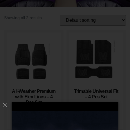
Showing all 2 results
All-Weather Premium
Trimable Universal Fit
with Flex Lines – 4
– 4 Pcs Set
Pcs Set
Read More
Read More