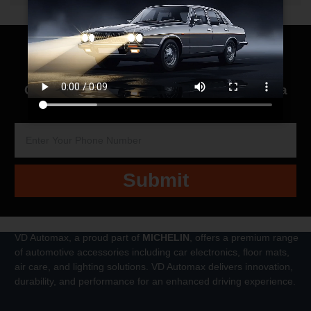
Contact us for
Quick Response
We’re just a
call away to help you with all your needs!
Submit
VD Automax, a proud part of
MICHELIN
, offers a premium range
of automotive accessories including car electronics, floor mats,
air care, and lighting solutions. VD Automax delivers innovation,
durability, and performance for an enhanced driving experience.