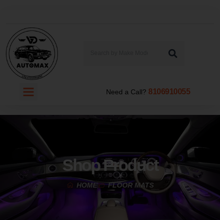
8106910055
Need a Call?
Shop Product
HOME
FLOOR MATS