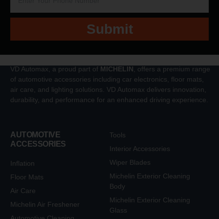
Submit
VD Automax, a proud part of
MICHELIN
, offers a premium range
of automotive accessories including car electronics, floor mats,
air care, and lighting solutions. VD Automax delivers innovation,
durability, and performance for an enhanced driving experience.
AUTOMOTIVE
Tools
ACCESSORIES
Interior Accessories
Wiper Blades
Inflation
Michelin Exterior Cleaning
Floor Mats
Body
Air Care
Michelin Exterior Cleaning
Michelin Air Freshener
Glass
Automotive Cleaning