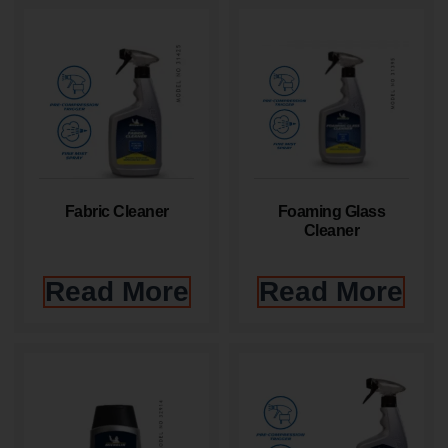
Fabric Cleaner
Foaming Glass
Cleaner
Read More
Read More