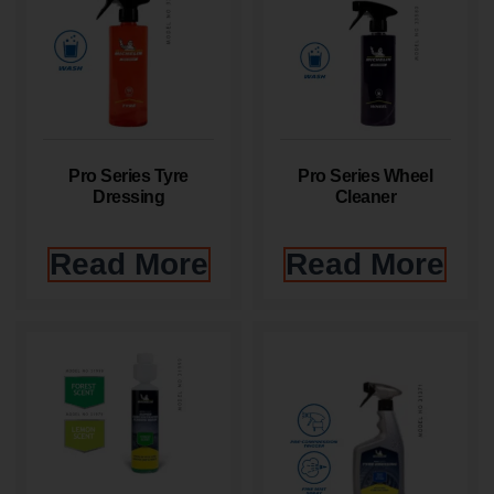
Pro Series Tyre
Pro Series Wheel
Dressing
Cleaner
Read More
Read More