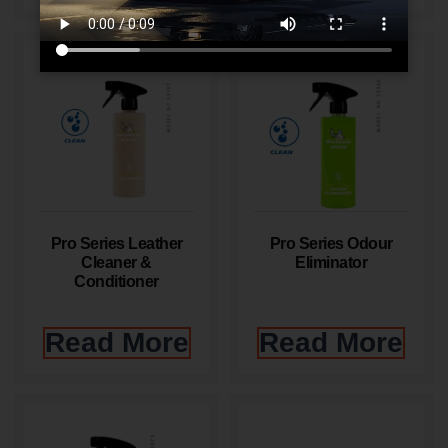
Pro Series Leather
Pro Series Odour
Cleaner &
Eliminator
Conditioner
Read More
Read More