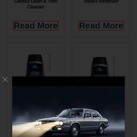
Glossy Dash & Trim
Insect Remover
Cleaner
Read More
Read More
Leather Cleaner
Matt Finish Trim
Restorer
Read More
Read More