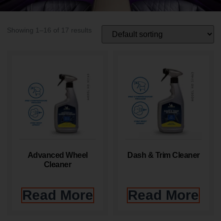
Showing 1–16 of 17 results
Advanced Wheel
Dash & Trim Cleaner
Cleaner
Read More
Read More