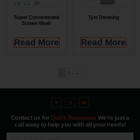
Super Concentrated
Tyre Dressing
Screen Wash
Read More
Read More
1
2
→
Contact us for
Quick Response
We’re just a
call away to help you with all your needs!