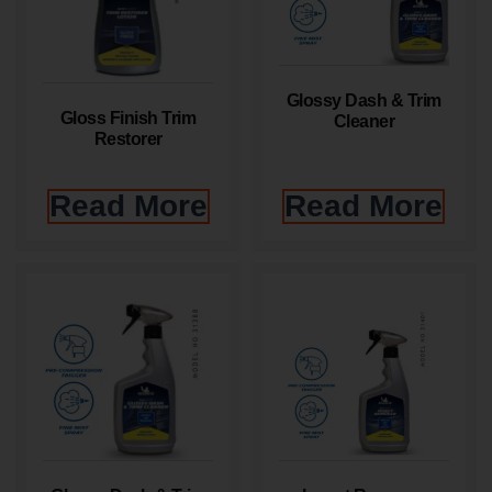
Glossy Dash & Trim
Gloss Finish Trim
Cleaner
Restorer
Read More
Read More