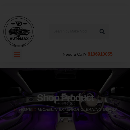
8106910055
Need a Call?
Shop Product
HOME
MICHELIN EXTERIOR CLEANING GLASS