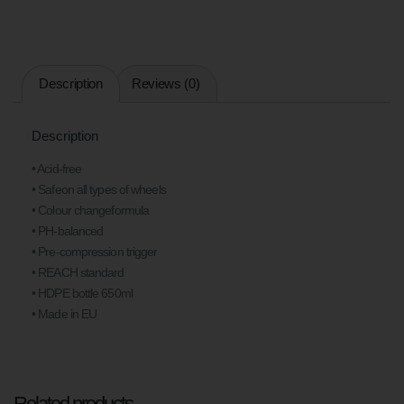
Description
Reviews (0)
Description
• Acid-free
• Safeon all types of wheels
• Colour changeformula
• PH-balanced
• Pre-compression trigger
• REACH standard
• HDPE bottle 650ml
• Made in EU
Related products