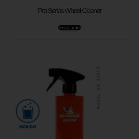
Pro Series Wheel Cleaner
Read more