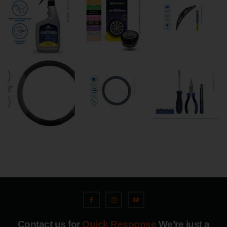
Contact us for
Quick Response
We’re just a