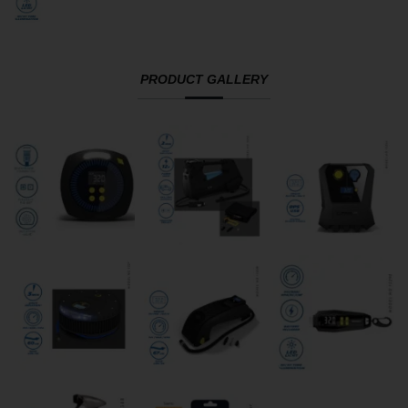
PRODUCT GALLERY