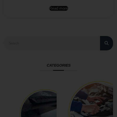
Read more
CATEGORIES