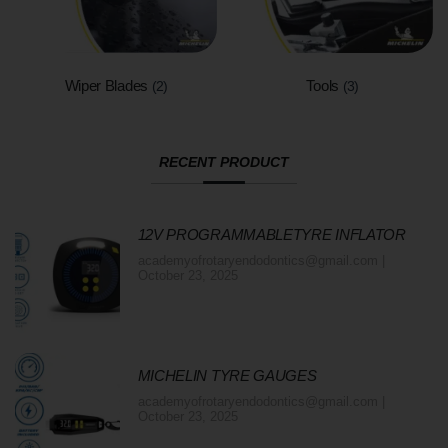
Wiper Blades
Tools
(2)
(3)
RECENT PRODUCT
12V PROGRAMMABLETYRE INFLATOR
academyofrotaryendodontics@gmail.com
October 23, 2025
MICHELIN TYRE GAUGES
academyofrotaryendodontics@gmail.com
October 23, 2025