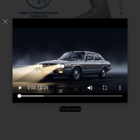
Wheel Cleaner
Read more