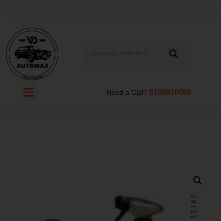
8106910055
Need a Call?