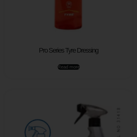
Pro Series Tyre Dressing
Read more