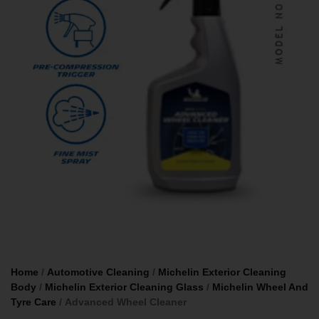
Home
/
Automotive Cleaning
/
Michelin Exterior Cleaning
Body
/
Michelin Exterior Cleaning Glass
/
Michelin Wheel And
Tyre Care
/ Advanced Wheel Cleaner