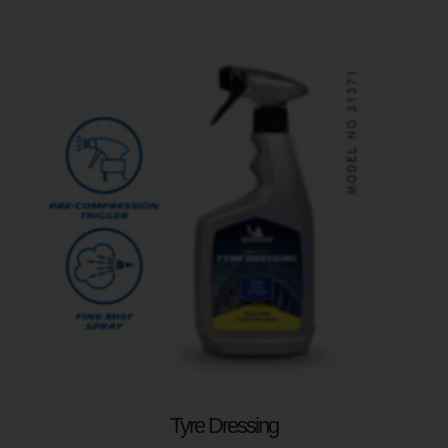
Tyre Dressing