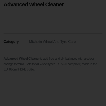
Advanced Wheel Cleaner
Category
Michelin Wheel And Tyre Care
Advanced Wheel Cleaner
is acid-free and pH-balanced with a colour-
change formula. Safe for all wheel types. REACH compliant, made in the
EU, 650ml HDPE bottle.