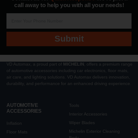
call away to help you with all your needs!
Submit
VD Automax, a proud part of
MICHELIN
, offers a premium range
of automotive accessories including car electronics, floor mats,
air care, and lighting solutions. VD Automax delivers innovation,
durability, and performance for an enhanced driving experience.
AUTOMOTIVE
Tools
ACCESSORIES
Interior Accessories
Wiper Blades
Inflation
Michelin Exterior Cleaning
Floor Mats
Body