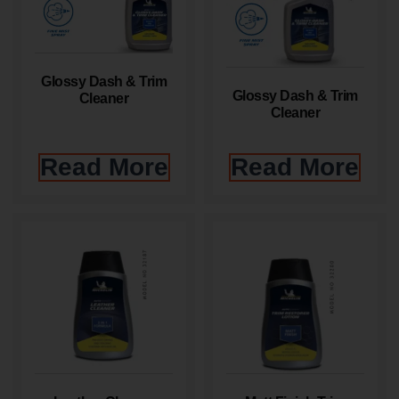
Glossy Dash & Trim
Glossy Dash & Trim
Cleaner
Cleaner
Read More
Read More