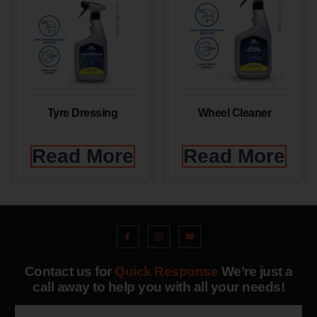
Tyre Dressing
Wheel Cleaner
Read More
Read More
Contact us for
Quick Response
We’re just a
call away to help you with all your needs!