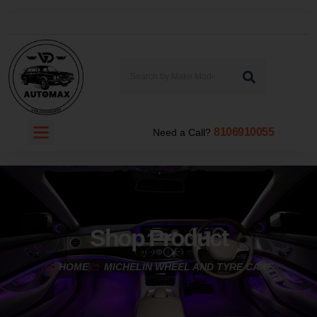
8106910055
Need a Call?
Shop Product
HOME
MICHELIN WHEEL AND TYRE CARE