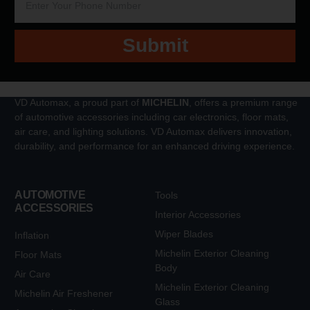
Submit
VD Automax, a proud part of
MICHELIN
, offers a premium range
of automotive accessories including car electronics, floor mats,
air care, and lighting solutions. VD Automax delivers innovation,
durability, and performance for an enhanced driving experience.
AUTOMOTIVE
Tools
ACCESSORIES
Interior Accessories
Wiper Blades
Inflation
Michelin Exterior Cleaning
Floor Mats
Body
Air Care
Michelin Exterior Cleaning
Michelin Air Freshener
Glass