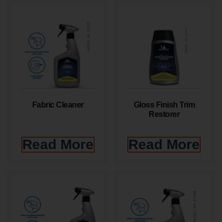
Fabric Cleaner
Gloss Finish Trim
Restorer
Read More
Read More