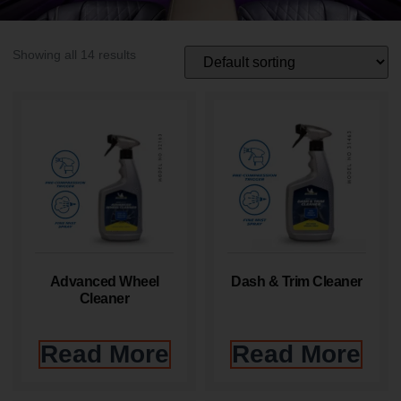
Showing all 14 results
Advanced Wheel
Dash & Trim Cleaner
Cleaner
Read More
Read More