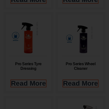
Pro Series Tyre
Pro Series Wheel
Dressing
Cleaner
Read More
Read More