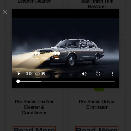
Leather Cleaner
Matt Finish Trim
Restorer
Read More
Read More
Pro Series Leather
Pro Series Odour
Cleaner &
Eliminator
Conditioner
Read More
Read More