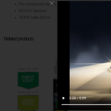
Pre-compression trigger.
REACH standard.
HDPE bottle 650ml.
Related products