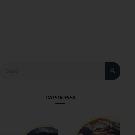
CATEGORIES