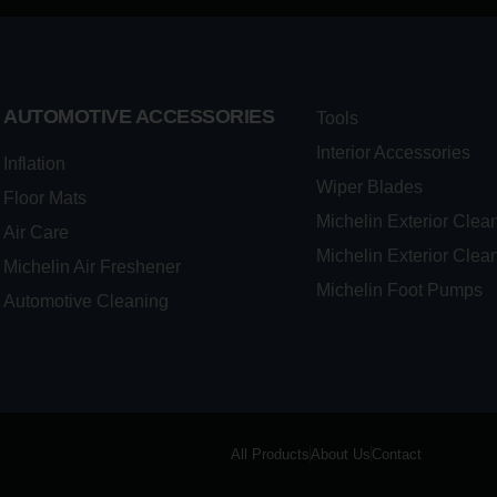
AUTOMOTIVE ACCESSORIES
Tools
Interior Accessories
Inflation
Wiper Blades
Floor Mats
Michelin Exterior Clea
Air Care
Michelin Exterior Clea
Michelin Air Freshener
Michelin Foot Pumps
Automotive Cleaning
All Products
About Us
Contact