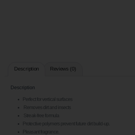
Description
Reviews (0)
Description
Perfect for vertical surfaces
Removes dirt and insects
Streak-free formula
Protective polymers prevent future dirt build-up.
Pleasant fragrance.