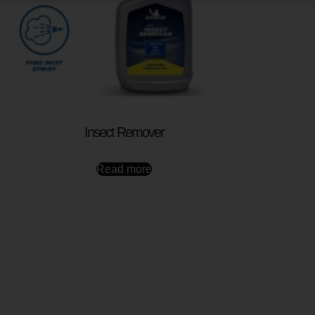
Insect Remover
Read more