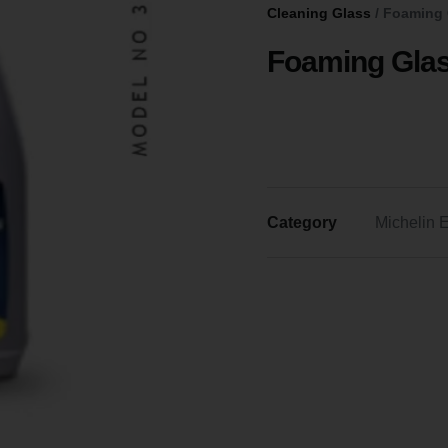
Cleaning Glass
/ Foaming 
Foaming Glas
Category
Michelin E
FOAMING
GLASS
CLEANER
DELIVERS
A
STREAK-
FREE
SHINE