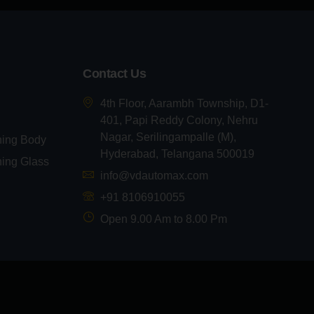
Contact Us
4th Floor, Aarambh Township, D1-
401, Papi Reddy Colony, Nehru
Nagar, Serilingampalle (M),
ning Body
Hyderabad, Telangana 500019
ning Glass
info@vdautomax.com
+91 8106910055
Open 9.00 Am to 8.00 Pm