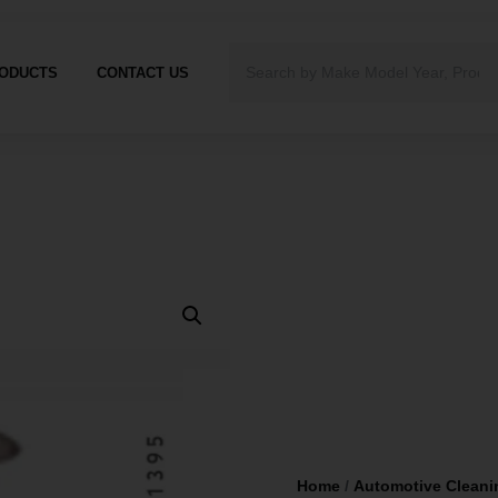
ODUCTS
CONTACT US
Home
/
Automotive Cleani