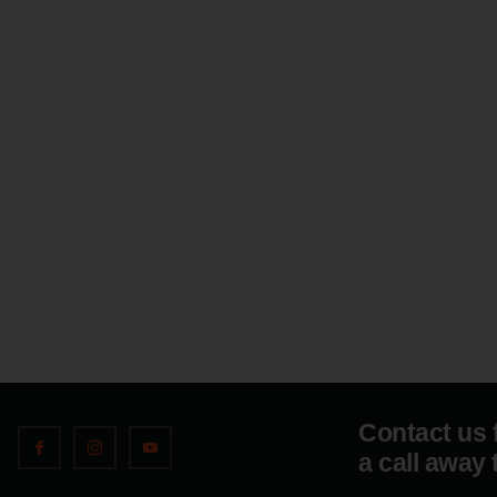
Contact us 
a call away 