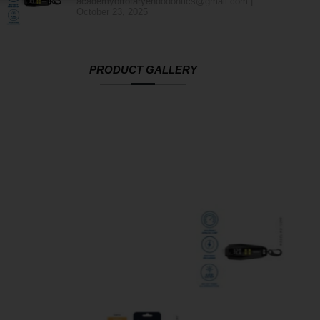
academyofrotaryendodontics@gmail.com
October 23, 2025
PRODUCT GALLERY