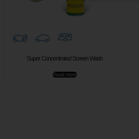
Super Concentrated Screen Wash
Read more