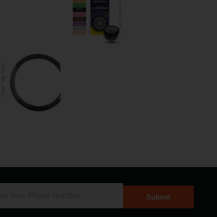
Submit