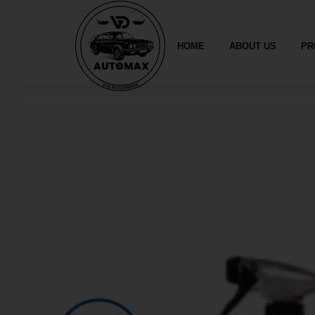
HOME
ABOUT US
PR