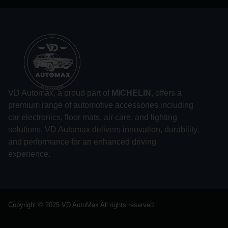
VD Automax, a proud part of
MICHELIN
, offers a
premium range of automotive accessories including
car electronics, floor mats, air care, and lighting
solutions. VD Automax delivers innovation, durability,
and performance for an enhanced driving
experience.
Copyright © 2025 VD AutoMax All rights reserved.