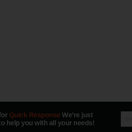
for
Quick Response
We’re just
to help you with all your needs!