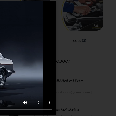
Wiper Blades
Tools
(2)
(3)
RECENT PRODUCT
12V PROGRAMMABLETYRE
INFLATOR
academyofrotaryendodontics@gmail.com
October 23, 2025
MICHELIN TYRE GAUGES