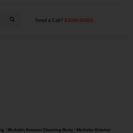
8106910055
Need a Call?
ng
/
Michelin Exterior Cleaning Body
/
Michelin Exterior