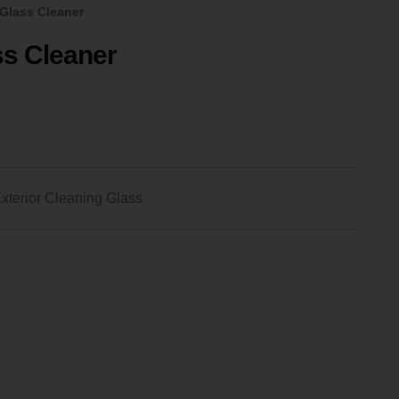
Glass Cleaner
s Cleaner
xterior Cleaning Glass