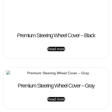
Premium Steering Wheel Cover – Black
Read more
Premium Steering Wheel Cover – Gray
Read more