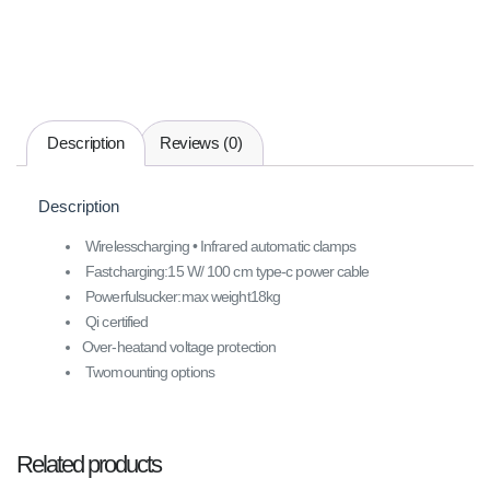
Description
Reviews (0)
Description
Wirelesscharging • Infrared automatic clamps
Fastcharging:15 W/ 100 cm type-c power cable
Powerfulsucker:max weight18kg
Qi certified
Over-heatand voltage protection
Twomounting options
Related products