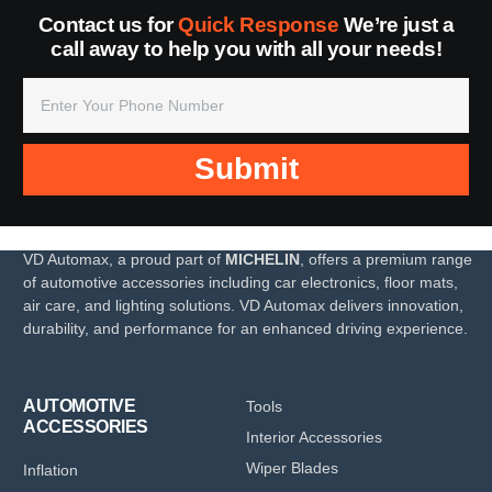
Contact us for
Quick Response
We’re just a
call away to help you with all your needs!
Submit
VD Automax, a proud part of
MICHELIN
, offers a premium range
of automotive accessories including car electronics, floor mats,
air care, and lighting solutions. VD Automax delivers innovation,
durability, and performance for an enhanced driving experience.
AUTOMOTIVE
Tools
ACCESSORIES
Interior Accessories
Wiper Blades
Inflation