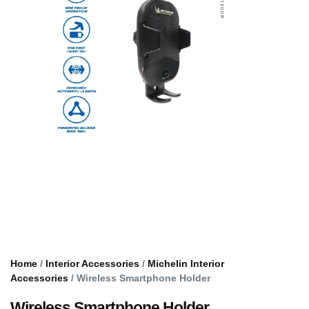
Home
/
Interior Accessories
/
Michelin Interior
Accessories
/ Wireless Smartphone Holder
Wireless Smartphone Holder