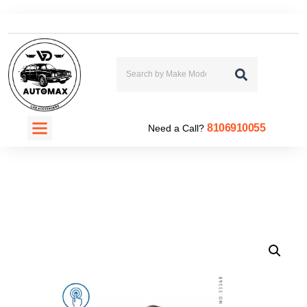
CONTACT US
8106910055
Need a Call?