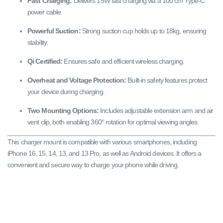
Fast Charging:
Delivers 15W fast charging via a 100 cm Type-C
power cable.
Powerful Suction:
Strong suction cup holds up to 18kg, ensuring
stability.
Qi Certified:
Ensures safe and efficient wireless charging.
Overheat and Voltage Protection:
Built-in safety features protect
your device during charging.
Two Mounting Options:
Includes adjustable extension arm and air
vent clip, both enabling 360° rotation for optimal viewing angles.
This charger mount is compatible with various smartphones, including
iPhone 16, 15, 14, 13, and 13 Pro, as well as Android devices. It offers a
convenient and secure way to charge your phone while driving.