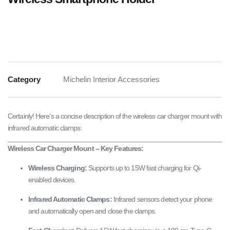
Category
Michelin Interior Accessories
Certainly! Here’s a concise description of the wireless car charger mount with
infrared automatic clamps:
Wireless Car Charger Mount – Key Features:
Wireless Charging:
Supports up to 15W fast charging for Qi-
enabled devices.
Infrared Automatic Clamps:
Infrared sensors detect your phone
and automatically open and close the clamps.