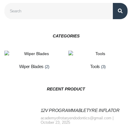
CATEGORIES
Wiper Blades
Tools
(2)
(3)
RECENT PRODUCT
12V PROGRAMMABLETYRE INFLATOR
academyofrotaryendodontics@gmail.com
October 23, 2025