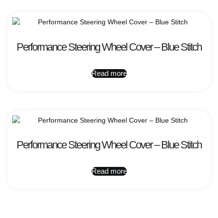
Performance Steering Wheel Cover – Blue Stitch
Read more
Performance Steering Wheel Cover – Blue Stitch
Read more