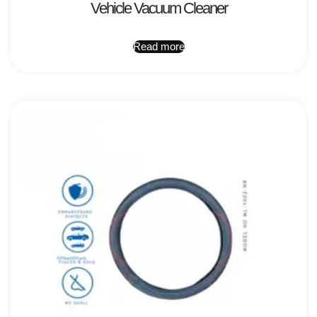
Vehicle Vacuum Cleaner
Read more