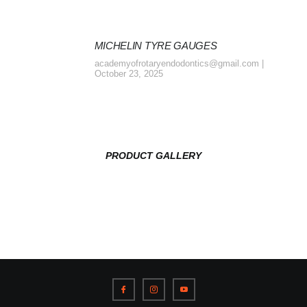
MICHELIN TYRE GAUGES
academyofrotaryendodontics@gmail.com
October 23, 2025
PRODUCT GALLERY