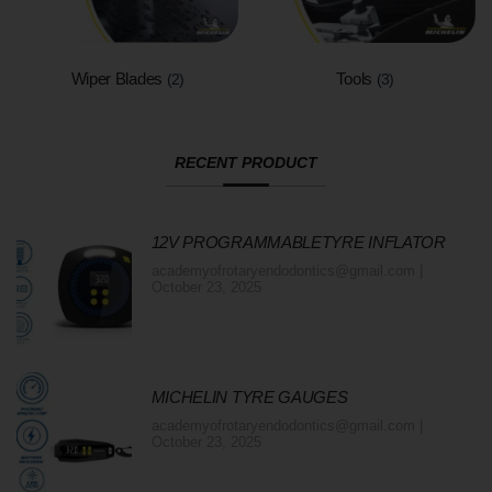
Wiper Blades
Tools
(2)
(3)
RECENT PRODUCT
12V PROGRAMMABLETYRE INFLATOR
academyofrotaryendodontics@gmail.com
October 23, 2025
MICHELIN TYRE GAUGES
academyofrotaryendodontics@gmail.com
October 23, 2025