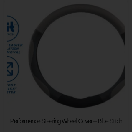
Performance Steering Wheel Cover – Blue Stitch