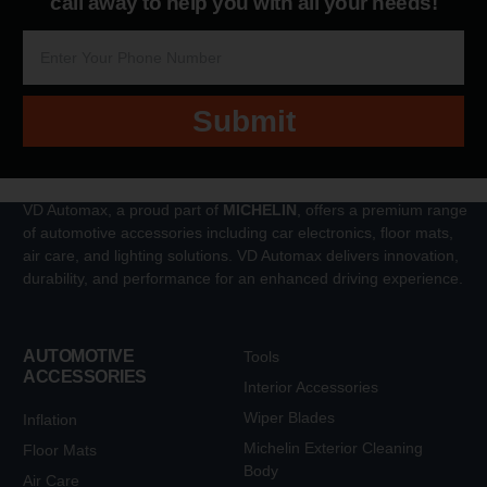
call away to help you with all your needs!
Submit
VD Automax, a proud part of
MICHELIN
, offers a premium range
of automotive accessories including car electronics, floor mats,
air care, and lighting solutions. VD Automax delivers innovation,
durability, and performance for an enhanced driving experience.
AUTOMOTIVE
Tools
ACCESSORIES
Interior Accessories
Wiper Blades
Inflation
Michelin Exterior Cleaning
Floor Mats
Body
Air Care