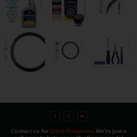
Contact us for
Quick Response
We’re just a