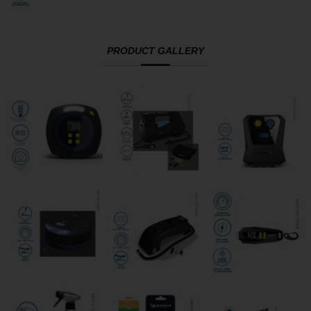
PRODUCT GALLERY