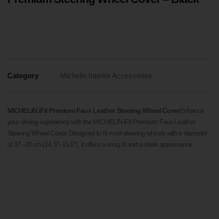
Category
Michelin Interior Accessories
MICHELIN iFit Premium Faux Leather Steering Wheel Cover
Enhance
your driving experience with the MICHELIN iFit Premium Faux Leather
Steering Wheel Cover. Designed to fit most steering wheels with a diameter
of 37–39 cm (14.5″–15.5″), it offers a snug fit and a sleek appearance.