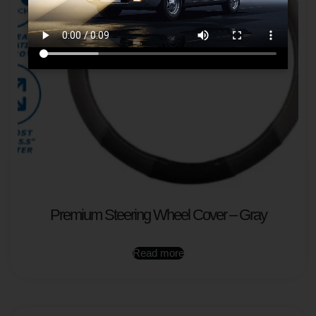
Premium Steering Wheel Cover – Gray
Read more