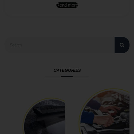
Read more
CATEGORIES