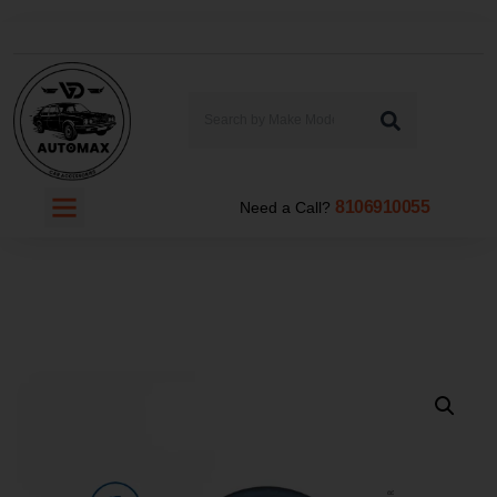
8106910055
Need a Call?