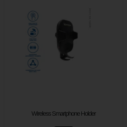
Wireless Smartphone Holder