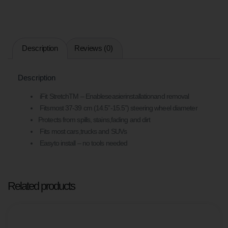
Description
Reviews (0)
Description
iFit StretchTM – Enableseasierinstallationand removal
Fitsmost 37-39 cm (14.5”-15.5”) steering wheel diameter
Protects from spills, stains,fading and dirt
Fits most cars,trucks and SUVs
Easyto install – no tools needed
Related products