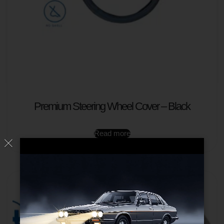
Premium Steering Wheel Cover – Black
Read more