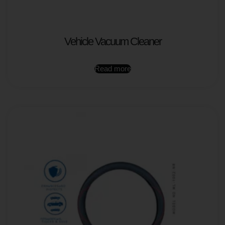
Vehicle Vacuum Cleaner
Read more