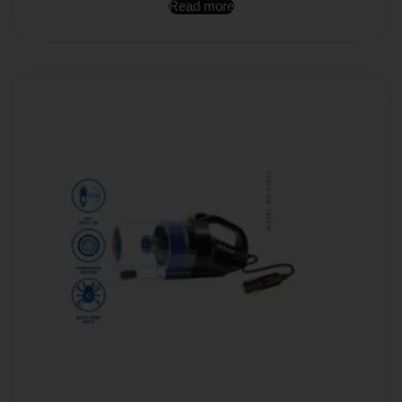
Read more