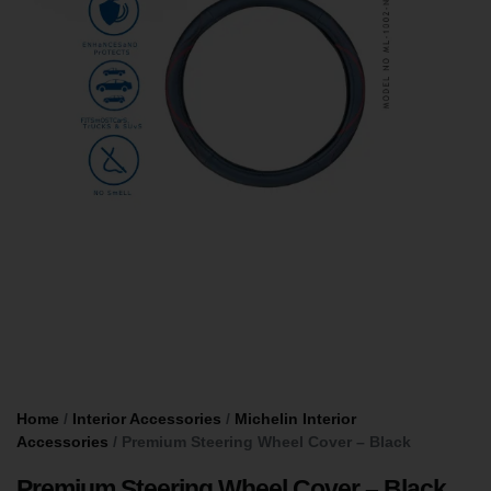
Home
/
Interior Accessories
/
Michelin Interior
Accessories
/ Premium Steering Wheel Cover – Black
Premium Steering Wheel Cover – Black