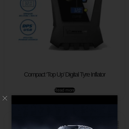
Compact ‘Top Up’ Digital Tyre Inflator
Read more