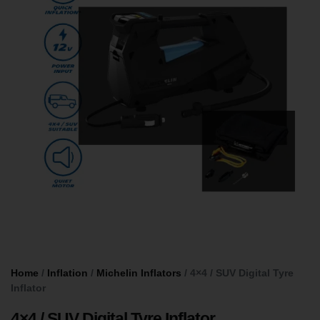
Home
/
Inflation
/
Michelin Inflators
/ 4×4 / SUV Digital Tyre
Inflator
4×4 / SUV Digital Tyre Inflator