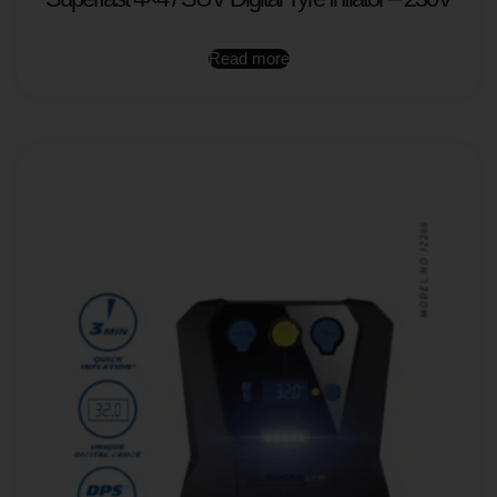
Read more