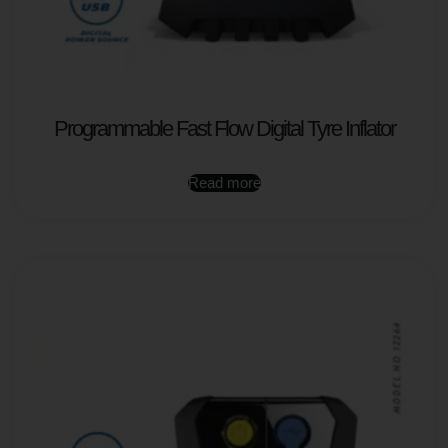
Programmable Fast Flow Digital Tyre Inflator
Read more