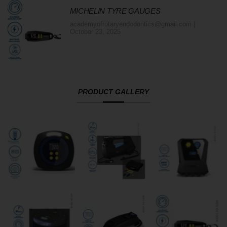
MICHELIN TYRE GAUGES
academyofrotaryendodontics@gmail.com
October 23, 2025
PRODUCT GALLERY