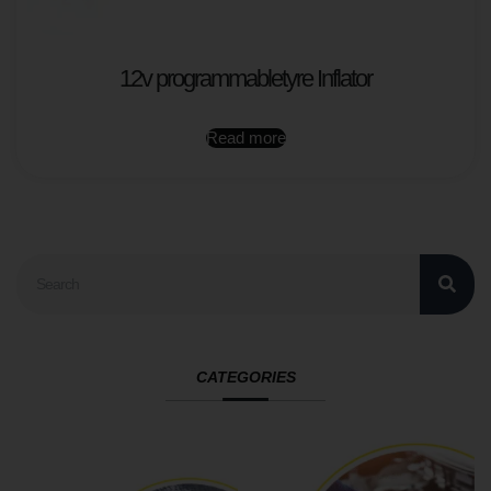
12v programmabletyre Inflator
Read more
CATEGORIES