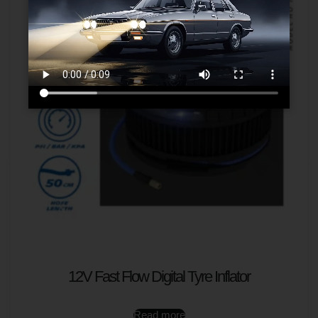
12V Fast Flow Digital Tyre Inflator
Read more