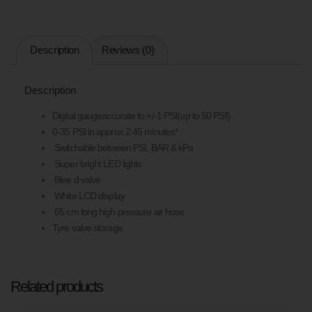
Description
Reviews (0)
Description
Digital gaugeaccurate to +/-1 PSI(up to 50 PSI)
0-35 PSI in approx 2:45 minutes*
Switchable between PSI, BAR & kPa
Super bright LED lights
Blee d valve
White LCD display
65 cm long high pressure air hose
Tyre valve storage
Related products