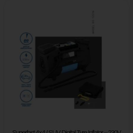
Superfast 4×4 / SUV Digital Tyre Inflator – 230V