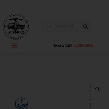
8106910055
Need a Call?