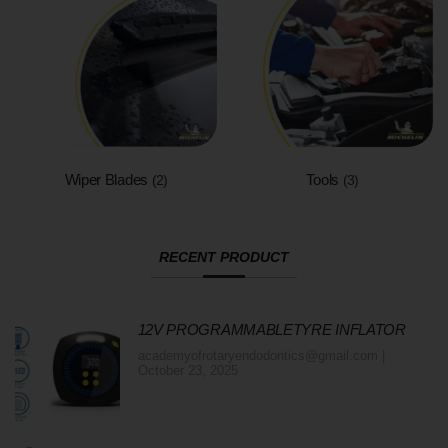
Wiper Blades
Tools
(2)
(3)
RECENT PRODUCT
12V PROGRAMMABLETYRE INFLATOR
academyofrotaryendodontics@gmail.com
October 23, 2025