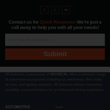
Contact us for
Quick Response
We’re just a
call away to help you with all your needs!
Submit
VD Automax, a proud part of
MICHELIN
, offers a premium range
of automotive accessories including car electronics, floor mats,
air care, and lighting solutions. VD Automax delivers innovation,
durability, and performance for an enhanced driving experience.
AUTOMOTIVE
Tools