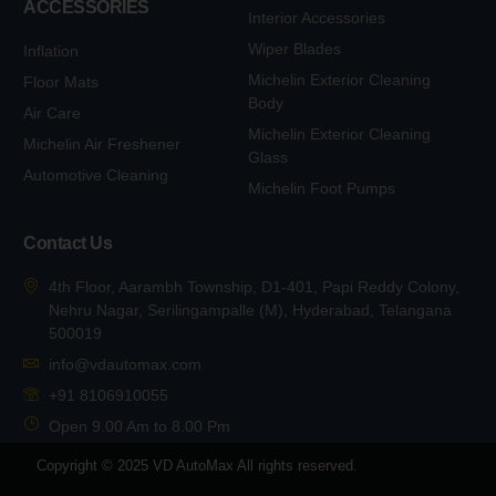
ACCESSORIES
Interior Accessories
Wiper Blades
Inflation
Michelin Exterior Cleaning
Floor Mats
Body
Air Care
Michelin Exterior Cleaning
Michelin Air Freshener
Glass
Automotive Cleaning
Michelin Foot Pumps
Contact Us
4th Floor, Aarambh Township, D1-401, Papi Reddy Colony,
Nehru Nagar, Serilingampalle (M), Hyderabad, Telangana
500019
info@vdautomax.com
+91 8106910055
Open 9.00 Am to 8.00 Pm
Copyright © 2025 VD AutoMax All rights reserved.