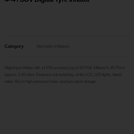
Category
Michelin Inflators
Digital tyre inflator with ±1 PSI accuracy (up to 50 PSI). Inflates 0–35 PSI in
approx. 2:45 mins. Features unit switching, white LCD, LED lights, bleed
valve, 65 cm high-pressure hose, and tyre valve storage.