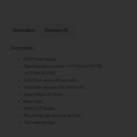
Description
Reviews (0)
Description
230V Power supply
Digital gaugeaccurate to +/-1 PSI(up to 50 PSI),
+/-2 PSI(to 80 PSI)
0-35 PSI in approx 80 seconds*
Switchable between PSI, BAR & kPa
Super bright LED lights
Bleed valve
White LCD display
85 cm long high pressure air hose
Tyre valve storage