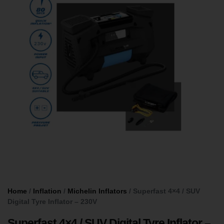
Home
/
Inflation
/
Michelin Inflators
/ Superfast 4×4 / SUV
Digital Tyre Inflator – 230V
Superfast 4×4 / SUV Digital Tyre Inflator –