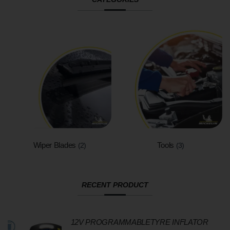
Wiper Blades
Tools
(2)
(3)
RECENT PRODUCT
12V PROGRAMMABLETYRE INFLATOR