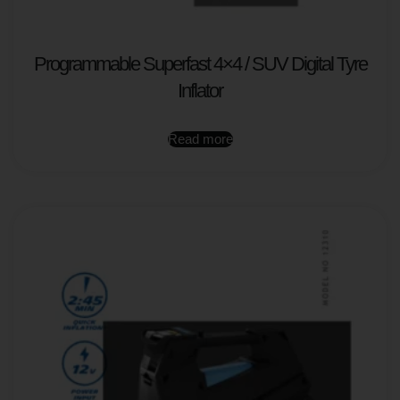
Programmable Superfast 4×4 / SUV Digital Tyre
Inflator
Read more