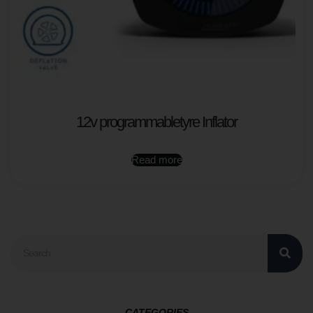
12v programmabletyre Inflator
Read more
CATEGORIES