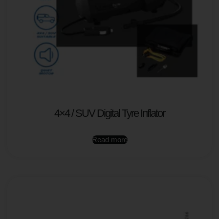
4×4 / SUV Digital Tyre Inflator
Read more