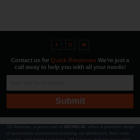
Contact us for
Quick Response
We’re just a
call away to help you with all your needs!
Submit
VD Automax, a proud part of
MICHELIN
, offers a premium range
of automotive accessories including car electronics, floor mats,
air care, and lighting solutions. VD Automax delivers innovation,