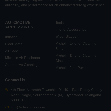
durability, and performance for an enhanced driving experience.
AUTOMOTIVE
Tools
ACCESSORIES
Interior Accessories
Wiper Blades
Inflation
Michelin Exterior Cleaning
Floor Mats
Body
Air Care
Michelin Exterior Cleaning
Michelin Air Freshener
Glass
Automotive Cleaning
Michelin Foot Pumps
Contact Us
4th Floor, Aarambh Township, D1-401, Papi Reddy Colony,
Nehru Nagar, Serilingampalle (M), Hyderabad, Telangana
500019
info@vdautomax.com