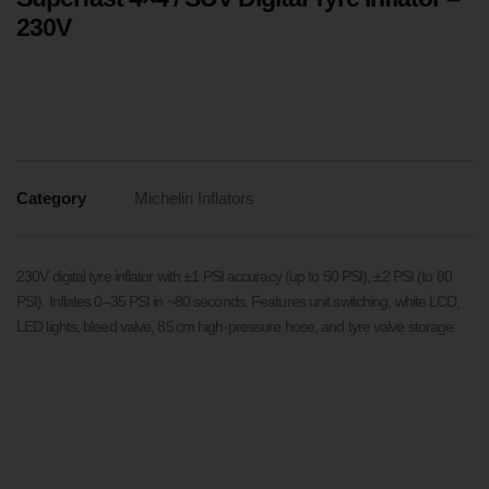
230V
Category
Michelin Inflators
230V digital tyre inflator with ±1 PSI accuracy (up to 50 PSI), ±2 PSI (to 80
PSI). Inflates 0–35 PSI in ~80 seconds. Features unit switching, white LCD,
LED lights, bleed valve, 85 cm high-pressure hose, and tyre valve storage