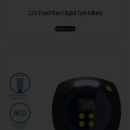
12V Fast Flow Digital Tyre Inflator
Read more