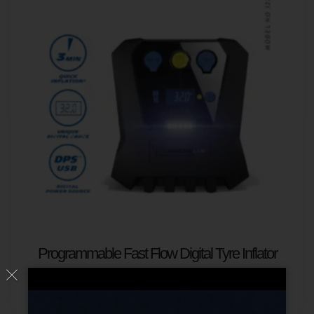
Programmable Fast Flow Digital Tyre Inflator
Read more