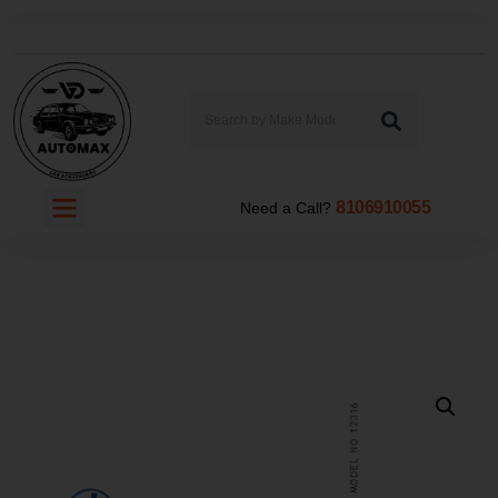
8106910055
Need a Call?