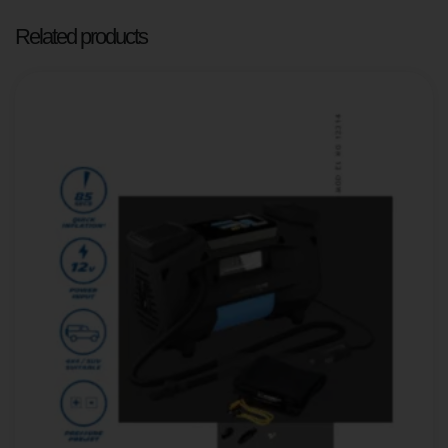
Related products