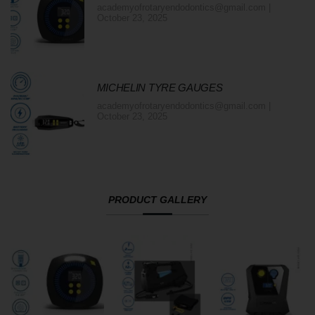
academyofrotaryendodontics@gmail.com
October 23, 2025
MICHELIN TYRE GAUGES
academyofrotaryendodontics@gmail.com
October 23, 2025
PRODUCT GALLERY