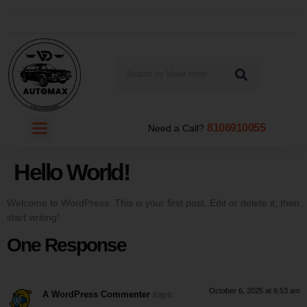
8106910055
Need a Call?
Hello World!
Welcome to WordPress. This is your first post. Edit or delete it, then
start writing!
One Response
October 6, 2025 at 6:53 am
A WordPress Commenter
says: