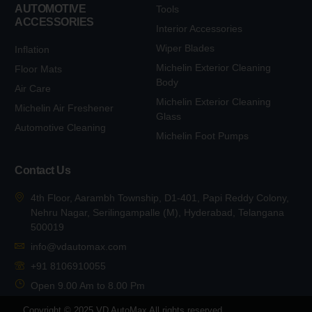
AUTOMOTIVE
Tools
ACCESSORIES
Interior Accessories
Wiper Blades
Inflation
Michelin Exterior Cleaning
Floor Mats
Body
Air Care
Michelin Exterior Cleaning
Michelin Air Freshener
Glass
Automotive Cleaning
Michelin Foot Pumps
Contact Us
4th Floor, Aarambh Township, D1-401, Papi Reddy Colony,
Nehru Nagar, Serilingampalle (M), Hyderabad, Telangana
500019
info@vdautomax.com
+91 8106910055
Open 9.00 Am to 8.00 Pm
Copyright © 2025 VD AutoMax All rights reserved.