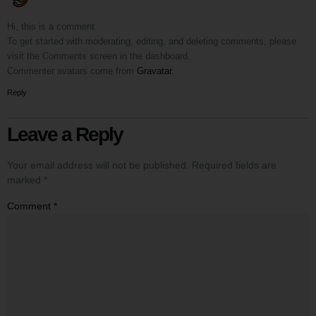
Hi, this is a comment.
To get started with moderating, editing, and deleting comments, please
visit the Comments screen in the dashboard.
Commenter avatars come from
Gravatar
.
Reply
Leave a Reply
Your email address will not be published.
Required fields are
marked
*
Comment
*