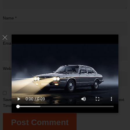
Name
*
Email
*
Website
Save My Name, Email, And Website In This Browser For The Next
Time I Comment.