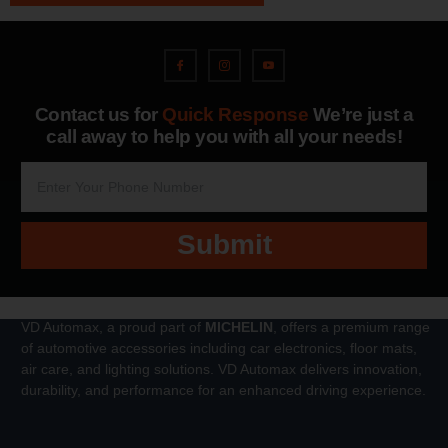
Contact us for
Quick Response
We’re just a
call away to help you with all your needs!
Submit
VD Automax, a proud part of
MICHELIN
, offers a premium range
of automotive accessories including car electronics, floor mats,
air care, and lighting solutions. VD Automax delivers innovation,
durability, and performance for an enhanced driving experience.