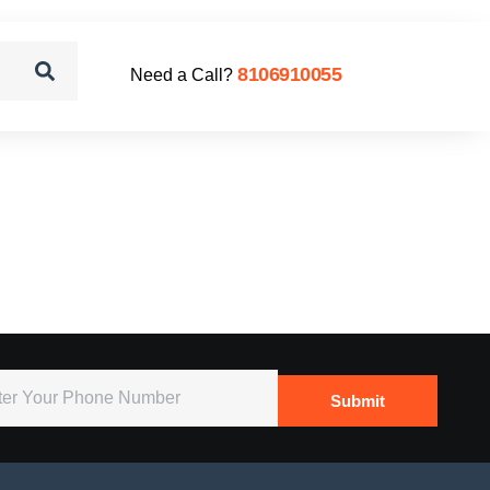
8106910055
Need a Call?
Submit