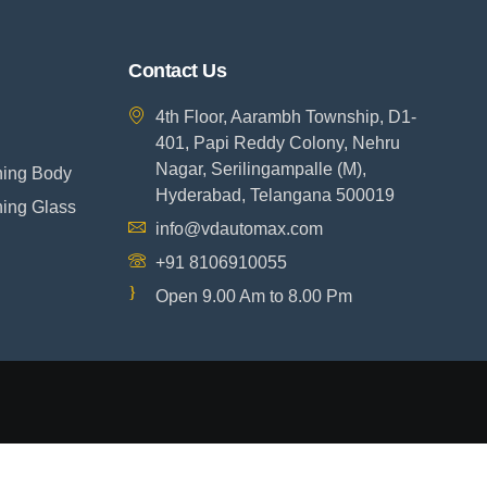
Contact Us
4th Floor, Aarambh Township, D1-
401, Papi Reddy Colony, Nehru
Nagar, Serilingampalle (M),
ning Body
Hyderabad, Telangana 500019
ning Glass
info@vdautomax.com
+91 8106910055
Open 9.00 Am to 8.00 Pm