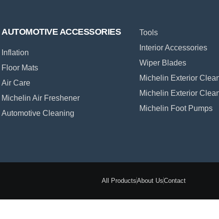
AUTOMOTIVE ACCESSORIES
Tools
Interior Accessories
Inflation
Wiper Blades
Floor Mats
Michelin Exterior Clea
Air Care
Michelin Exterior Clea
Michelin Air Freshener
Michelin Foot Pumps
Automotive Cleaning
All Products
About Us
Contact