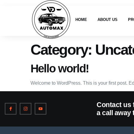
HOME
ABOUT US
PR
Category:
Uncat
Hello world!
Welcome to WordPress. This is your first post. Edit 
Contact us 
a call away 