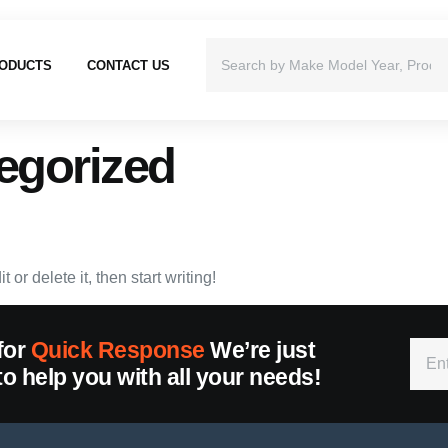
ODUCTS
CONTACT US
egorized
or delete it, then start writing!
for
Quick Response
We’re just
to help you with all your needs!