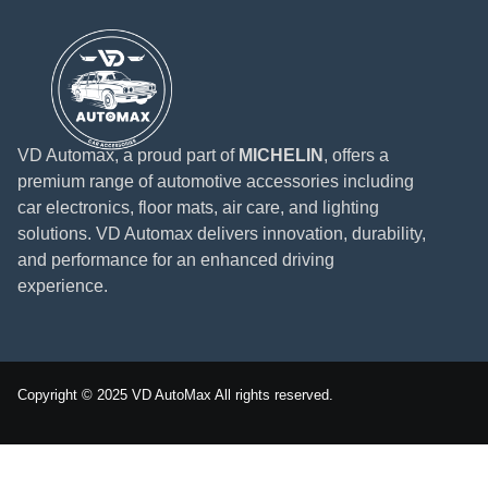
VD Automax, a proud part of
MICHELIN
, offers a
premium range of automotive accessories including
car electronics, floor mats, air care, and lighting
solutions. VD Automax delivers innovation, durability,
and performance for an enhanced driving
experience.
Copyright © 2025 VD AutoMax All rights reserved.