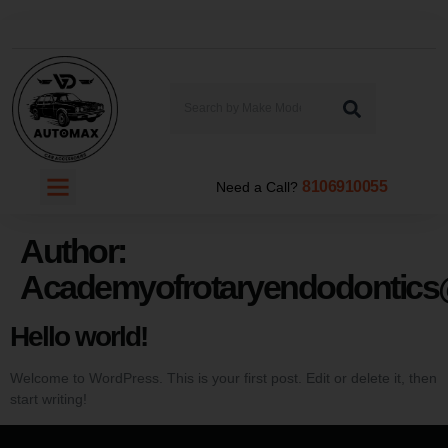
8106910055
Need a Call?
Author:
Academyofrotaryendodontic
Hello world!
Welcome to WordPress. This is your first post. Edit or delete it, then
start writing!