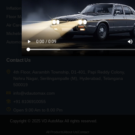
Wiper Blades
Inflation
Michelin Exterior Cleaning
Floor Mats
Body
Air Care
Michelin Exterior Cleaning
Michelin Air Freshener
Glass
Automotive Cleaning
Michelin Foot Pumps
Contact Us
4th Floor, Aarambh Township, D1-401, Papi Reddy Colony,
Nehru Nagar, Serilingampalle (M), Hyderabad, Telangana
500019
info@vdautomax.com
+91 8106910055
Open 9.00 Am to 8.00 Pm
Copyright © 2025 VD AutoMax All rights reserved.
All Products
About Us
Contact