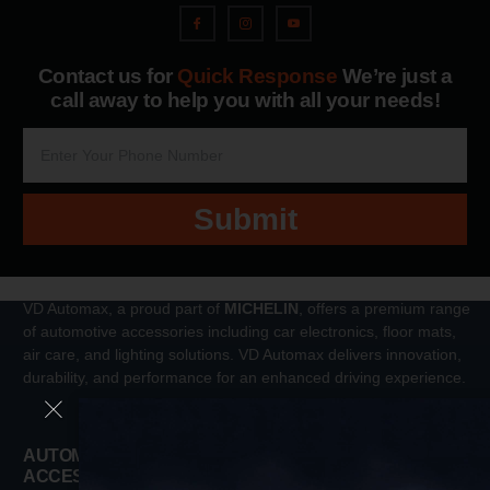
Contact us for
Quick Response
We’re just a
call away to help you with all your needs!
Submit
VD Automax, a proud part of
MICHELIN
, offers a premium range
of automotive accessories including car electronics, floor mats,
air care, and lighting solutions. VD Automax delivers innovation,
durability, and performance for an enhanced driving experience.
AUTOMOTIVE
Tools
ACCESSORIES
Interior Accessories